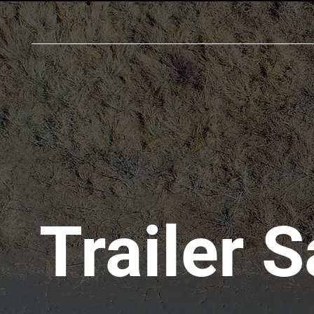
Trailer S