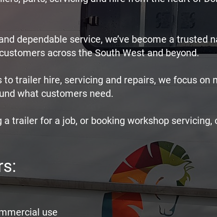
e and dependable service, we’ve become a trusted 
e customers across the South West and beyond.
 to trailer hire, servicing and repairs, we focus on
around what customers need.
 a trailer for a job, or booking workshop servicing, 
rs:
commercial use