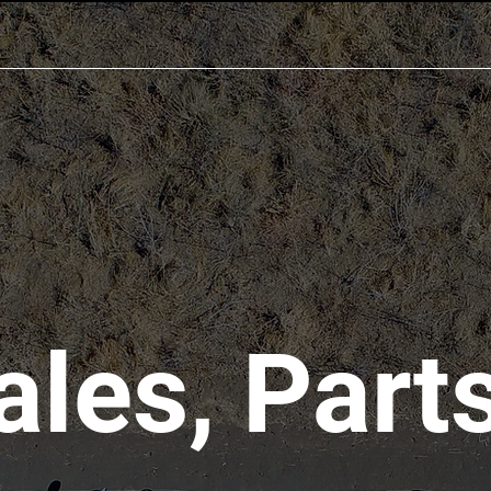
ales, Parts