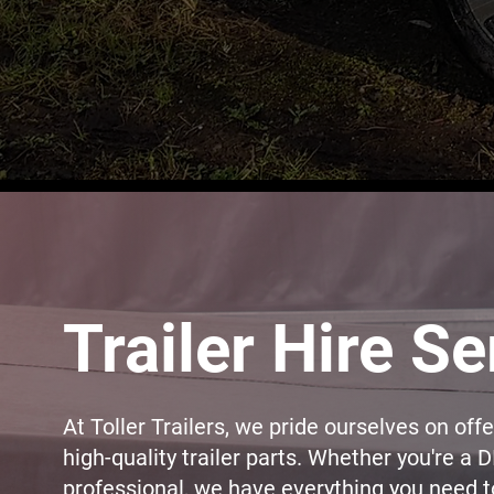
Trailer Hire Se
At Toller Trailers, we pride ourselves on off
high-quality trailer parts. Whether you're a D
professional, we have everything you need to