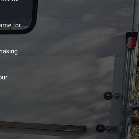
name for
 making
our