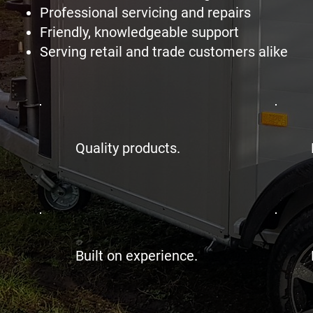
Professional servicing and repairs
Friendly, knowledgeable support
Serving retail and trade customers alike
Quality products.
Built on experience.