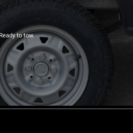
Ready to tow.