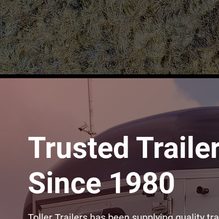
Trusted Traile
Since 1980
Toller Trailers has been supplying quality tra