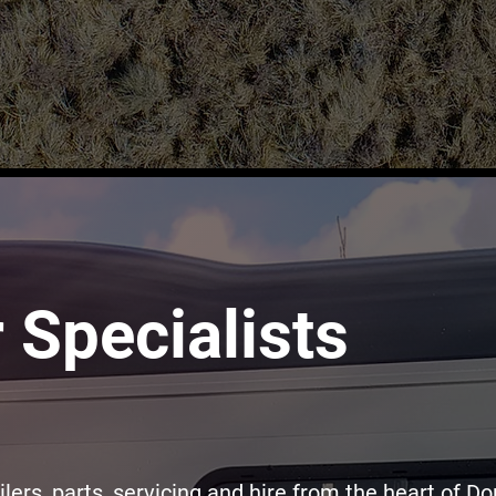
r Specialists
ilers, parts, servicing and hire from the heart of Do