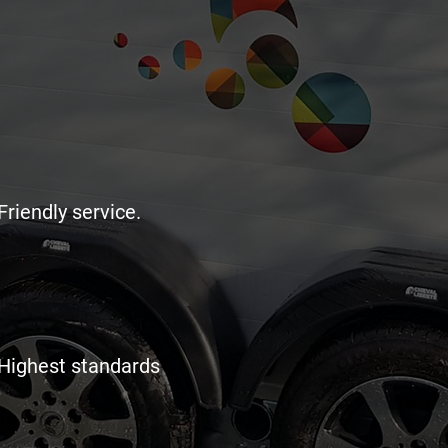
Friendly service.
Highest standards