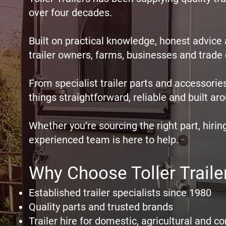
over four decades.
Built on practical knowledge, honest advic
trailer owners, farms, businesses and trad
From specialist trailer parts and accessories
things straightforward, reliable and built 
Whether you’re sourcing the right part, hiring
experienced team is here to help.
Why Choose Toller Traile
Established trailer specialists since 1980
Quality parts and trusted brands
Trailer hire for domestic, agricultural and 