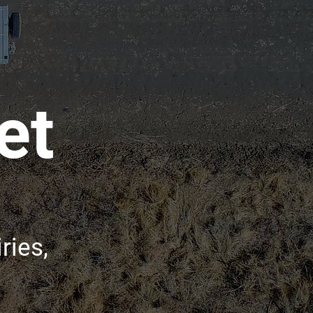
et
ries,