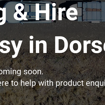
g & Hire
y in Dors
coming soon.
re to help with product enqui