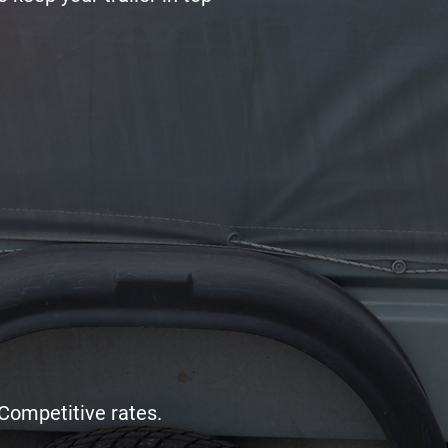
Competitive rates.