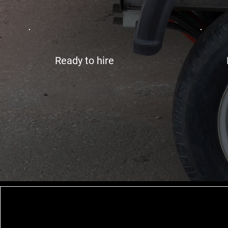
Ready to hire