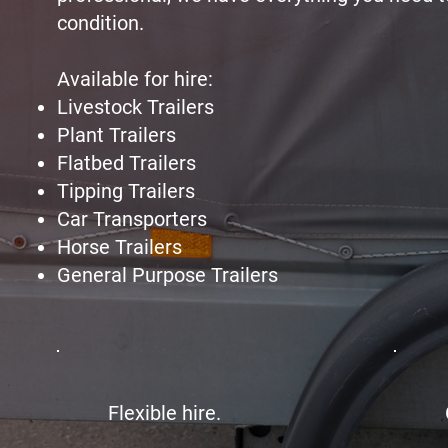
condition.
Available for hire:
Livestock Trailers
Plant Trailers
Flatbed Trailers
Tipping Trailers
Car Transporters
Horse Trailers
General Purpose Trailers
Flexible hire.