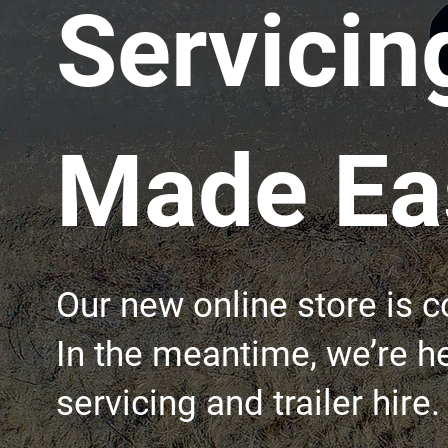
Servicin
Made Eas
Our new online store is 
In the meantime, we’re he
servicing and trailer hire.