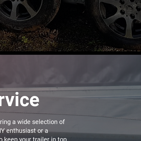
rvice
ering a wide selection of
IY enthusiast or a
 keep your trailer in top