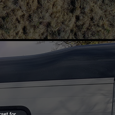
rset for